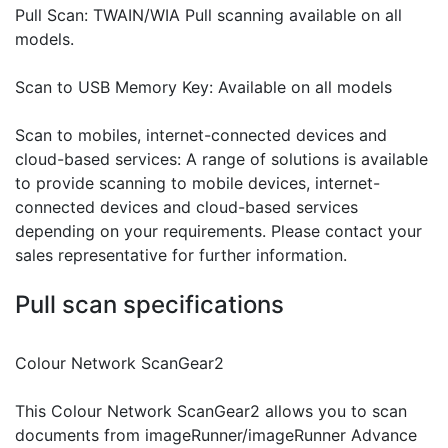
Pull Scan: TWAIN/WIA Pull scanning available on all
models.
Scan to USB Memory Key: Available on all models
Scan to mobiles, internet-connected devices and
cloud-based services: A range of solutions is available
to provide scanning to mobile devices, internet-
connected devices and cloud-based services
depending on your requirements. Please contact your
sales representative for further information.
Pull scan specifications
Colour Network ScanGear2
This Colour Network ScanGear2 allows you to scan
documents from imageRunner/imageRunner Advance