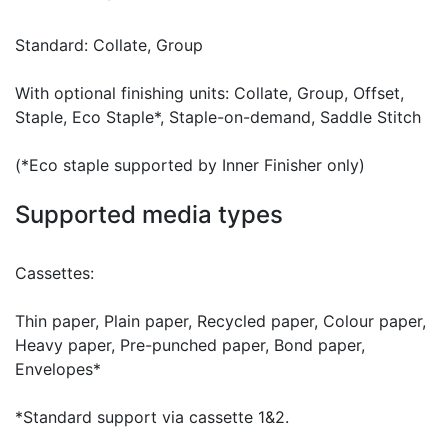
Standard: Collate, Group
With optional finishing units: Collate, Group, Offset,
Staple, Eco Staple*, Staple-on-demand, Saddle Stitch
(*Eco staple supported by Inner Finisher only)
Supported media types
Cassettes:
Thin paper, Plain paper, Recycled paper, Colour paper,
Heavy paper, Pre-punched paper, Bond paper,
Envelopes*
*Standard support via cassette 1&2.