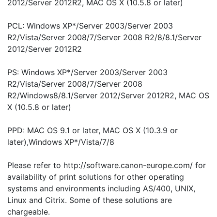
2012/Server 2012R2, MAC OS X (10.5.8 or later)
PCL: Windows XP*/Server 2003/Server 2003
R2/Vista/Server 2008/7/Server 2008 R2/8/8.1/Server
2012/Server 2012R2
PS: Windows XP*/Server 2003/Server 2003
R2/Vista/Server 2008/7/Server 2008
R2/Windows8/8.1/Server 2012/Server 2012R2, MAC OS
X (10.5.8 or later)
PPD: MAC OS 9.1 or later, MAC OS X (10.3.9 or
later),Windows XP*/Vista/7/8
Please refer to http://software.canon-europe.com/ for
availability of print solutions for other operating
systems and environments including AS/400, UNIX,
Linux and Citrix. Some of these solutions are
chargeable.