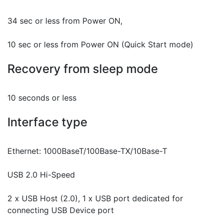
34 sec or less from Power ON,
10 sec or less from Power ON (Quick Start mode)
Recovery from sleep mode
10 seconds or less
Interface type
Ethernet: 1000BaseT/100Base-TX/10Base-T
USB 2.0 Hi-Speed
2 x USB Host (2.0), 1 x USB port dedicated for
connecting USB Device port