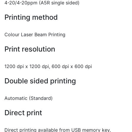
4-20/4-20ppm (A5R single sided)
Printing method
Colour Laser Beam Printing
Print resolution
1200 dpi x 1200 dpi, 600 dpi x 600 dpi
Double sided printing
Automatic (Standard)
Direct print
Direct printing available from USB memory key,