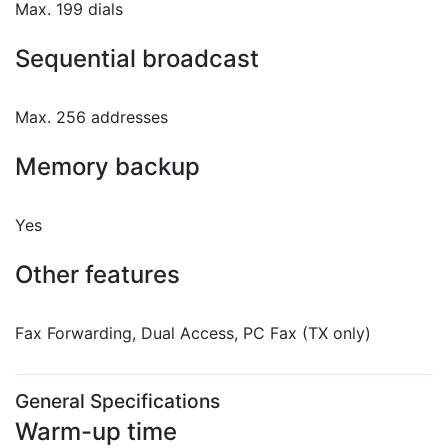
Max. 199 dials
Sequential broadcast
Max. 256 addresses
Memory backup
Yes
Other features
Fax Forwarding, Dual Access, PC Fax (TX only)
General Specifications
Warm-up time