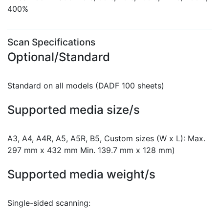
400%
Scan Specifications
Optional/Standard
Standard on all models (DADF 100 sheets)
Supported media size/s
A3, A4, A4R, A5, A5R, B5, Custom sizes (W x L): Max.
297 mm x 432 mm Min. 139.7 mm x 128 mm)
Supported media weight/s
Single-sided scanning: