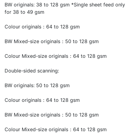
BW originals: 38 to 128 gsm *Single sheet feed only
for 38 to 49 gsm
Colour originals：64 to 128 gsm
BW Mixed-size originals：50 to 128 gsm
Colour Mixed-size originals：64 to 128 gsm
Double-sided scanning:
BW originals: 50 to 128 gsm
Colour originals：64 to 128 gsm
BW Mixed-size originals：50 to 128 gsm
Colour Mixed-size originals：64 to 128 gsm