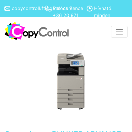
copycontrolkft@gmail.com
Patócs Bence
Hívható
+36 20 971
minden
4308
hétköznap
8h-17h