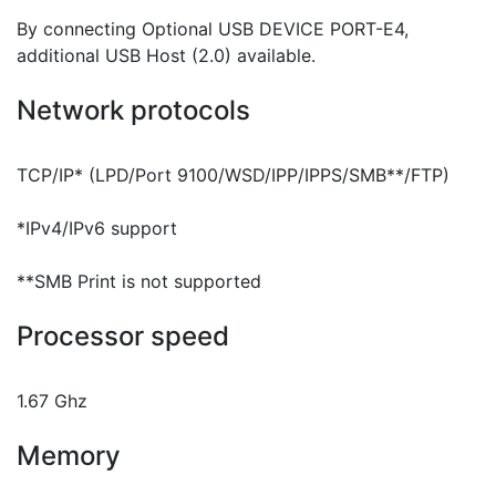
By connecting Optional USB DEVICE PORT-E4,
additional USB Host (2.0) available.
Network protocols
TCP/IP* (LPD/Port 9100/WSD/IPP/IPPS/SMB**/FTP)
*IPv4/IPv6 support
**SMB Print is not supported
Processor speed
1.67 Ghz
Memory