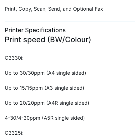
Print, Copy, Scan, Send, and Optional Fax
Printer Specifications
Print speed (BW/Colour)
C3330i:
Up to 30/30ppm (A4 single sided)
Up to 15/15ppm (A3 single sided)
Up to 20/20ppm (A4R single sided)
4-30/4-30ppm (A5R single sided)
C3325i: