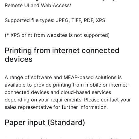
Remote UI and Web Access*
Supported file types: JPEG, TIFF, PDF, XPS
(* XPS print from websites is not supported)
Printing from internet connected
devices
A range of software and MEAP-based solutions is
available to provide printing from mobile or internet-
connected devices and cloud-based services
depending on your requirements. Please contact your
sales representative for further information.
Paper input (Standard)