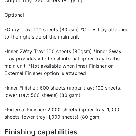
Output Tray: 250 sheets (80 gsm)
Optional
-Copy Tray: 100 sheets (80gsm) *Copy Tray attached
to the right side of the main unit
-Inner 2Way Tray: 100 sheets (80gsm) *Inner 2Way
Tray provides additional internal upper tray to the
main unit. *Not available when Inner Finisher or
External Finisher option is attached
-Inner Finisher: 600 sheets (upper tray: 100 sheets,
lower tray: 500 sheets) (80 gsm)
-External Finisher: 2,000 sheets (upper tray: 1,000
sheets, lower tray: 1,000 sheets) (80 gsm)
Finishing capabilities