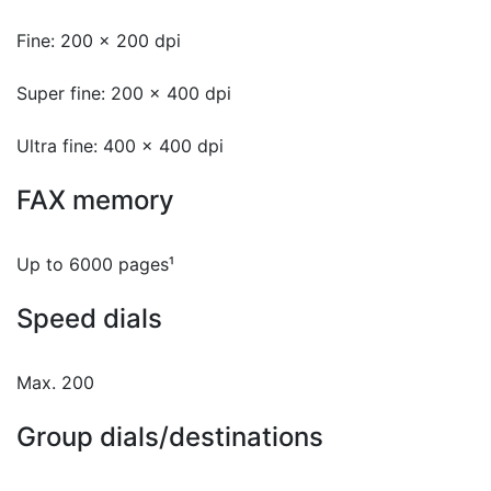
Fine: 200 x 200 dpi
Super fine: 200 x 400 dpi
Ultra fine: 400 x 400 dpi
FAX memory
Up to 6000 pages¹
Speed dials
Max. 200
Group dials/destinations