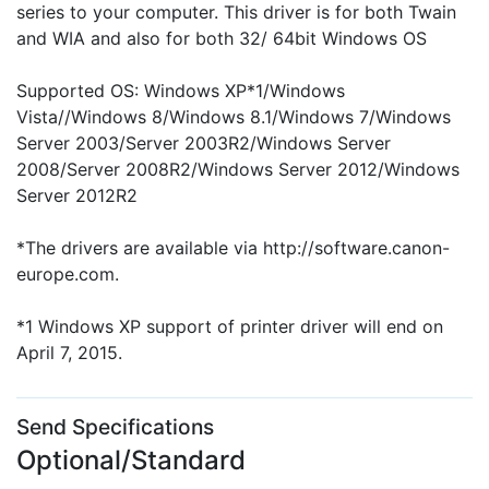
series to your computer. This driver is for both Twain
and WIA and also for both 32/ 64bit Windows OS
Supported OS: Windows XP*1/Windows
Vista//Windows 8/Windows 8.1/Windows 7/Windows
Server 2003/Server 2003R2/Windows Server
2008/Server 2008R2/Windows Server 2012/Windows
Server 2012R2
*The drivers are available via http://software.canon-
europe.com.
*1 Windows XP support of printer driver will end on
April 7, 2015.
Send Specifications
Optional/Standard