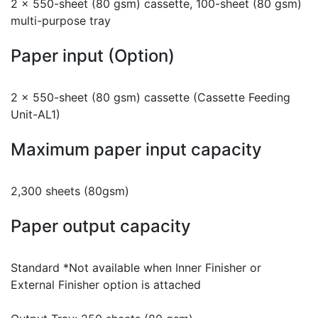
2 x 550-sheet (80 gsm) cassette, 100-sheet (80 gsm)
multi-purpose tray
Paper input (Option)
2 x 550-sheet (80 gsm) cassette (Cassette Feeding
Unit-AL1)
Maximum paper input capacity
2,300 sheets (80gsm)
Paper output capacity
Standard *Not available when Inner Finisher or
External Finisher option is attached