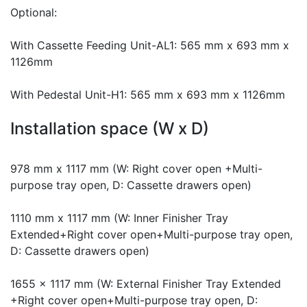
Optional:
With Cassette Feeding Unit-AL1: 565 mm x 693 mm x
1126mm
With Pedestal Unit-H1: 565 mm x 693 mm x 1126mm
Installation space (W x D)
978 mm x 1117 mm (W: Right cover open +Multi-
purpose tray open, D: Cassette drawers open)
1110 mm x 1117 mm (W: Inner Finisher Tray
Extended+Right cover open+Multi-purpose tray open,
D: Cassette drawers open)
1655 x 1117 mm (W: External Finisher Tray Extended
+Right cover open+Multi-purpose tray open, D: