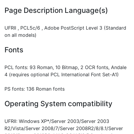
Page Description Language(s)
UFRII , PCL5c/6 , Adobe PostScript Level 3 (Standard
on all models)
Fonts
PCL fonts: 93 Roman, 10 Bitmap, 2 OCR fonts, Andale
4 (requires optional PCL International Font Set-A1)
PS fonts: 136 Roman fonts
Operating System compatibility
UFRII: Windows XP*/Server 2003/Server 2003
R2/Vista/Server 2008/7/Server 2008R2/8/8.1/Server