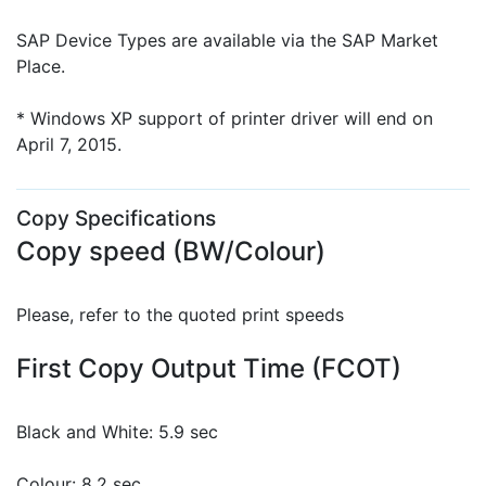
SAP Device Types are available via the SAP Market
Place.
* Windows XP support of printer driver will end on
April 7, 2015.
Copy Specifications
Copy speed (BW/Colour)
Please, refer to the quoted print speeds
First Copy Output Time (FCOT)
Black and White: 5.9 sec
Colour: 8.2 sec