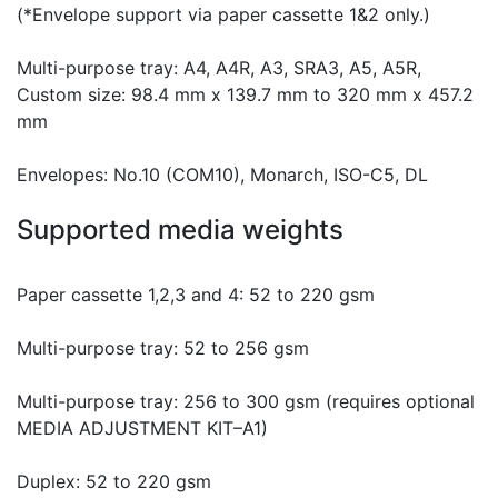
(*Envelope support via paper cassette 1&2 only.)
Multi-purpose tray: A4, A4R, A3, SRA3, A5, A5R,
Custom size: 98.4 mm x 139.7 mm to 320 mm x 457.2
mm
Envelopes: No.10 (COM10), Monarch, ISO-C5, DL
Supported media weights
Paper cassette 1,2,3 and 4: 52 to 220 gsm
Multi-purpose tray: 52 to 256 gsm
Multi-purpose tray: 256 to 300 gsm (requires optional
MEDIA ADJUSTMENT KIT–A1)
Duplex: 52 to 220 gsm