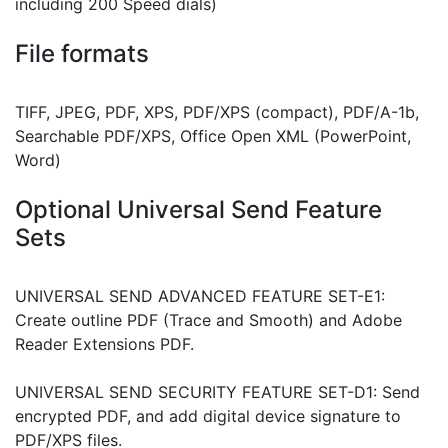
including 200 Speed dials)
File formats
TIFF, JPEG, PDF, XPS, PDF/XPS (compact), PDF/A-1b,
Searchable PDF/XPS, Office Open XML (PowerPoint,
Word)
Optional Universal Send Feature
Sets
UNIVERSAL SEND ADVANCED FEATURE SET-E1:
Create outline PDF (Trace and Smooth) and Adobe
Reader Extensions PDF.
UNIVERSAL SEND SECURITY FEATURE SET-D1: Send
encrypted PDF, and add digital device signature to
PDF/XPS files.