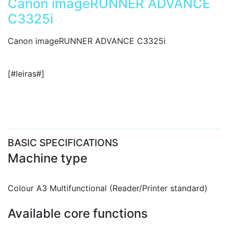
Canon imageRUNNER ADVANCE
C3325i
Canon imageRUNNER ADVANCE C3325i
[#leiras#]
BASIC SPECIFICATIONS
Machine type
Colour A3 Multifunctional (Reader/Printer standard)
Available core functions