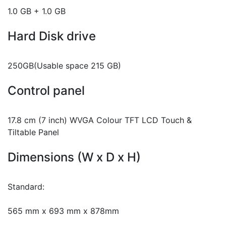
1.0 GB + 1.0 GB
Hard Disk drive
250GB(Usable space 215 GB)
Control panel
17.8 cm (7 inch) WVGA Colour TFT LCD Touch &
Tiltable Panel
Dimensions (W x D x H)
Standard:
565 mm x 693 mm x 878mm