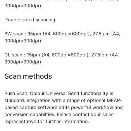
300dpi×300dpi)
Double-sided scanning
BW scan：15ipm (A4, 600dpi×600dpi), 27.5ipm (A4,
300dpi×300dpi)
CL scan：15ipm (A4, 600dpi×600dpi), 27.5ipm (A4,
300dpi×300dpi)
Scan methods
Push Scan: Colour Universal Send functionality is
standard. Integration with a range of optional MEAP-
based capture software adds powerful workflow and
conversion capabilties. Please contact your sales
representative for further information.