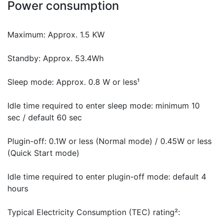
Power consumption
Maximum: Approx. 1.5 KW
Standby: Approx. 53.4Wh
Sleep mode: Approx. 0.8 W or less¹
Idle time required to enter sleep mode: minimum 10
sec / default 60 sec
Plugin-off: 0.1W or less (Normal mode) / 0.45W or less
(Quick Start mode)
Idle time required to enter plugin-off mode: default 4
hours
Typical Electricity Consumption (TEC) rating²: