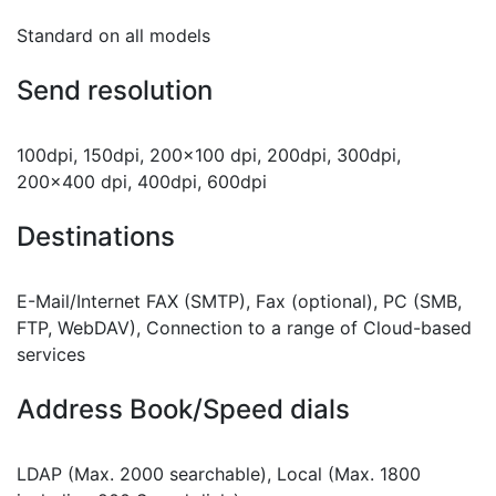
Standard on all models
Send resolution
100dpi, 150dpi, 200x100 dpi, 200dpi, 300dpi,
200x400 dpi, 400dpi, 600dpi
Destinations
E-Mail/Internet FAX (SMTP), Fax (optional), PC (SMB,
FTP, WebDAV), Connection to a range of Cloud-based
services
Address Book/Speed dials
LDAP (Max. 2000 searchable), Local (Max. 1800