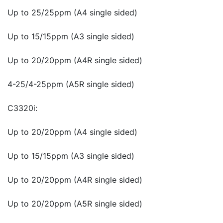
Up to 25/25ppm (A4 single sided)
Up to 15/15ppm (A3 single sided)
Up to 20/20ppm (A4R single sided)
4-25/4-25ppm (A5R single sided)
C3320i:
Up to 20/20ppm (A4 single sided)
Up to 15/15ppm (A3 single sided)
Up to 20/20ppm (A4R single sided)
Up to 20/20ppm (A5R single sided)