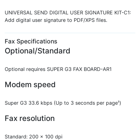
UNIVERSAL SEND DIGITAL USER SIGNATURE KIT-C1:
Add digital user signature to PDF/XPS files.
Fax Specifications
Optional/Standard
Optional requires SUPER G3 FAX BOARD-AR1
Modem speed
Super G3 33.6 kbps (Up to 3 seconds per page¹)
Fax resolution
Standard: 200 x 100 dpi