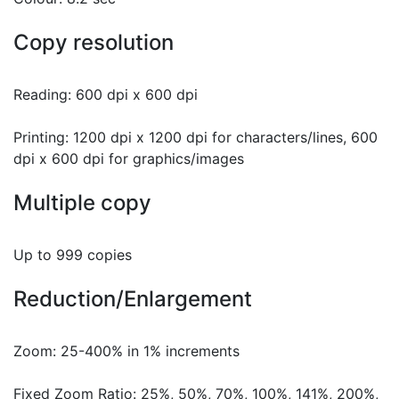
Copy resolution
Reading: 600 dpi x 600 dpi
Printing: 1200 dpi x 1200 dpi for characters/lines, 600
dpi x 600 dpi for graphics/images
Multiple copy
Up to 999 copies
Reduction/Enlargement
Zoom: 25-400% in 1% increments
Fixed Zoom Ratio: 25%, 50%, 70%, 100%, 141%, 200%,