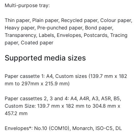
Multi-purpose tray:
Thin paper, Plain paper, Recycled paper, Colour paper,
Heavy paper, Pre-punched paper, Bond paper,
Transparency, Labels, Envelopes, Postcards, Tracing
paper, Coated paper
Supported media sizes
Paper cassette 1: A4, Custom sizes (139.7 mm x 182
mm to 297mm x 215.9 mm)
Paper cassettes 2, 3 and 4: A4, A4R, A3, A5R, B5,
Custom Size: 139.7 mm x 182 mm to 304.8 mm x
457.2 mm
Envelopes*: No.10 (COM10), Monarch, ISO-C5, DL