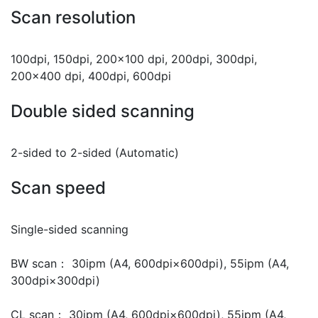
Scan resolution
100dpi, 150dpi, 200x100 dpi, 200dpi, 300dpi,
200x400 dpi, 400dpi, 600dpi
Double sided scanning
2-sided to 2-sided (Automatic)
Scan speed
Single-sided scanning
BW scan： 30ipm (A4, 600dpi×600dpi), 55ipm (A4,
300dpi×300dpi)
CL scan： 30ipm (A4, 600dpi×600dpi), 55ipm (A4,