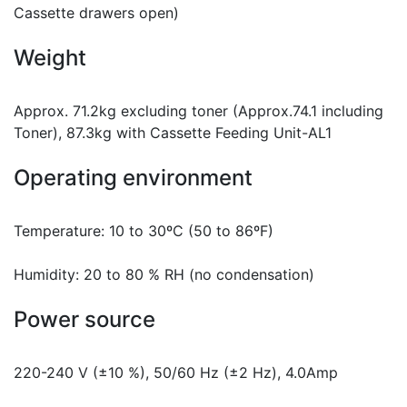
Cassette drawers open)
Weight
Approx. 71.2kg excluding toner (Approx.74.1 including
Toner), 87.3kg with Cassette Feeding Unit-AL1
Operating environment
Temperature: 10 to 30ºC (50 to 86ºF)
Humidity: 20 to 80 % RH (no condensation)
Power source
220-240 V (±10 %), 50/60 Hz (±2 Hz), 4.0Amp